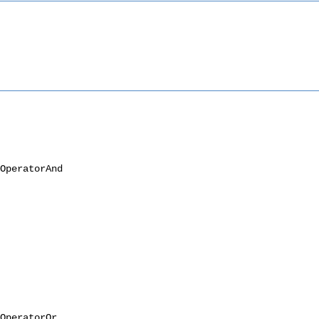
OperatorAnd
OperatorOr