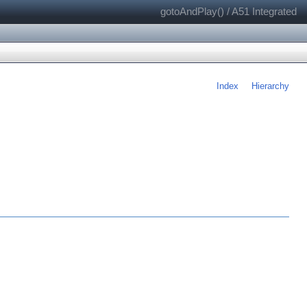
gotoAndPlay() / A51 Integrated
Index
Hierarchy