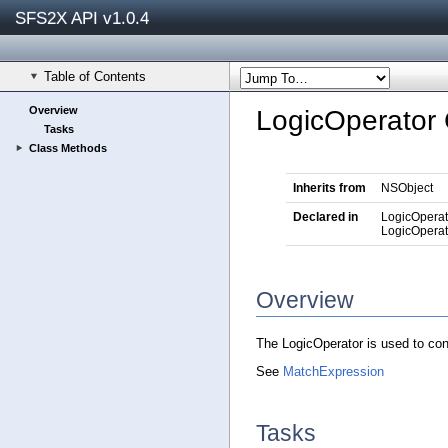
SFS2X API v1.0.4
Table of Contents
Overview
LogicOperator 
Tasks
Class Methods
Inherits from
NSObject
Declared in
LogicOperat
LogicOperat
Overview
The LogicOperator is used to co
See
MatchExpression
Tasks