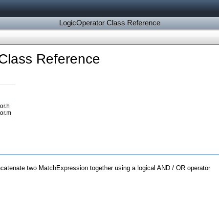
LogicOperator Class Reference
Class Reference
or.h
or.m
ncatenate two MatchExpression together using a logical AND / OR operator