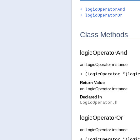
+ logicOperatorAnd
+ logicOperatorOr
Class Methods
logicOperatorAnd
an LogicOperator instance
+ (LogicOperator *)logic
Return Value
an LogicOperator instance
Declared In
LogicOperator.h
logicOperatorOr
an LogicOperator instance
+ (LogicOperator *)logic