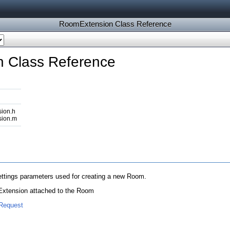
RoomExtension Class Reference
 Class Reference
ion.h
ion.m
ettings parameters used for creating a new Room.
n Extension attached to the Room
Request