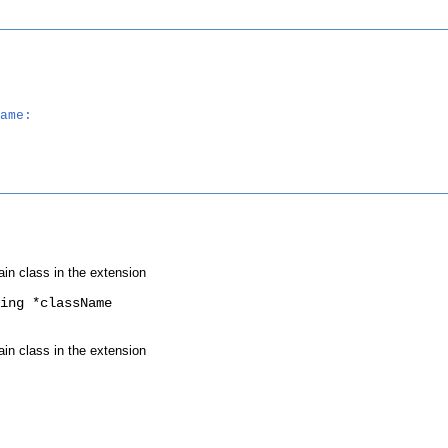
ame:
ain class in the extension
ing *className
ain class in the extension