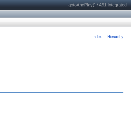
gotoAndPlay() / A51 Integrated
Index
Hierarchy