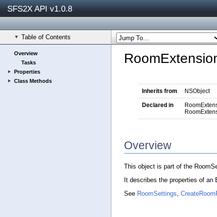
SFS2X API v1.0.8
Table of Contents
Overview
RoomExtension
Tasks
Properties
Class Methods
Inherits from
NSObject
Declared in
RoomExtens
RoomExtens
Overview
This object is part of the RoomS
It describes the properties of a
See
RoomSettings
,
CreateRoom