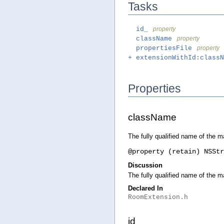
Tasks
id_
property
className
property
propertiesFile
property
+ extensionWithId:classN
Properties
className
The fully qualified name of the m
@property (retain) NSStr
Discussion
The fully qualified name of the m
Declared In
RoomExtension.h
id_