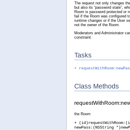
The request not only changes t
but also its “password state”, whi
Room is password protected or no
fail if the Room was configured 
runtime changes or if the User se
not the owner of the Room.
Moderators and Administrator can 
constraint.
Tasks
+ requestWithRoom:newPas
Class Methods
requestWithRoom:ne
the Room
+ (id)requestWithRoom:(i
newPass:(NSString *)
newP