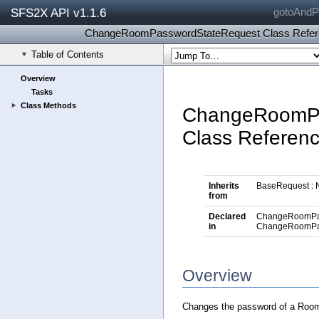
SFS2X API v1.1.6
gotoAndPl
ChangeRoomPasswordStateRequest Class Refer
Table of Contents
Overview
Tasks
Class Methods
ChangeRoomPa
Class Referen
Inherits
BaseRequest : 
from
Declared
ChangeRoomPas
in
ChangeRoomPa
Overview
Changes the password of a Room