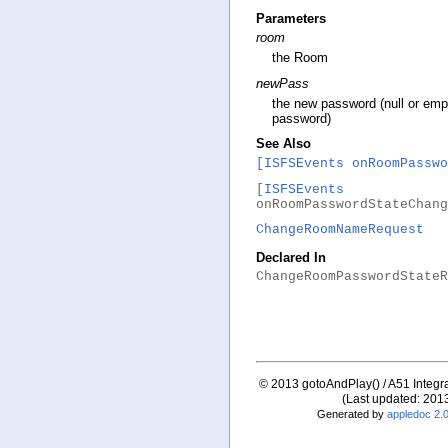
Parameters
room
the Room
newPass
the new password (null or emp
password)
See Also
[ISFSEvents onRoomPasswo
[
ISFSEvents
onRoomPasswordStateChang
ChangeRoomNameRequest
Declared In
ChangeRoomPasswordStateR
© 2013 gotoAndPlay() / A51 Integrat
(Last updated: 201
Generated by
appledoc 2.0